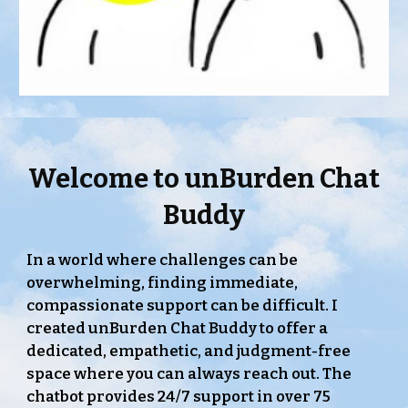
Welcome to
unBurden Chat
Buddy
In a world where challenges can be
overwhelming, finding immediate,
compassionate support can be difficult. I
created unBurden Chat Buddy to offer a
dedicated, empathetic, and judgment-free
space where you can always reach out. The
chatbot provides 24/7 support in over 75