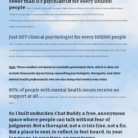
Fewer than 0.3 psychiatrist for every 100,000
people
Suhas S, Arvind BA, Sukumar GM, Banandur PS, Nirisha LP, Kumar CN, Benegal V, Rao GN, Varghese M, Gururaj G; NMHS National
Collaborators Group. A bird's eye view of the mental health systems in India. Indian J Psychiatry. 2023 Dec;65(12):1214-1222. doi:
10.4103/indianjpsychiatry.indianjpsychiatry_845_23. Epub 2023 Dec 11. Erratum in: Indian J Psychiatry. 2024 Jan;66(1):121. doi: 10.4103/0019-5545.394762. PMID:
38298873; PMCID: PMC10826870.
Just 0.07 clinical psy
chologist for every 100,000 people
Suhas S, Arvind BA, Sukumar GM, Banandur PS, Nirisha LP, Kumar CN, Benegal V, Rao GN, Varghese M, Gururaj G; NMHS National Collaborators Group. A bird's
eye view of the mental health systems in India. Indian J Psychiatry. 2023 Dec;65(12):1214-1222. doi: 10.4103/indianjpsychiatry.indianjpsychiatry_845_23. Epub
2023 Dec 11. Erratum in: Indian J Psychiatry. 2024 Jan;66(1):121. doi: 10.4103/0019-5545.394762. PMID: 38298873; PMCID: PMC10826870.
Note
:
These numbers are based on available government data, which is does not
include thousands of practising counselling psychologists, therapists, and other
mental health professionals who are also doing vital work across India.
80% of people with mental health issues receive no
support at all
https://swachhindia.ndtv.com/80-per-cent-indians-with-mental-health-issues-dont-seek-treatment-say-doctors-
84133/
So I built unBurden Chat Buddy, a free, anonymous
space where people can talk without fear of
judgment. Not a therapist, not a crisis line, not a fix.
But a place to vent, to reflect, to feel heard. In your