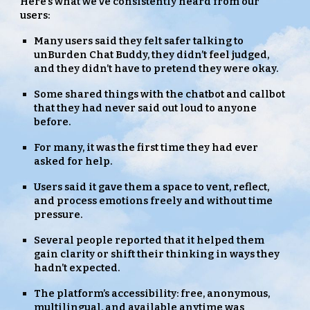
Here’s what we’ve consistently heard from our
users:
Many users said they felt safer talking to
unBurden Chat Buddy, they didn’t feel judged,
and they didn’t have to pretend they were okay.
Some shared things with the chatbot and callbot
that they had never said out loud to anyone
before.
For many, it was the first time they had ever
asked for help.
Users said it gave them a space to vent, reflect,
and process emotions freely and without time
pressure.
Several people reported that it helped them
gain clarity or shift their thinking in ways they
hadn’t expected.
The platform’s accessibility: free, anonymous,
multilingual, and available anytime was