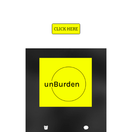
chat and voice service that’s always available — 24/7, no sign-up needed. You can talk to it when you’re anxious, sad,
overwhelmed, or just need someone to listen. It’s not a therapist — just a calm, multilingual companion trained in CBT-
style emotional support, mindfulness, and empathy. Available in 75+ languages, on mobile and web.
CLICK HERE