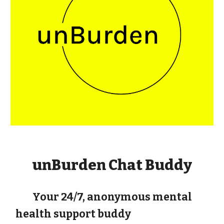
unBurden Chat Buddy
Your 24/7, anonymous mental
health support buddy
Unburden Chat Buddy
is a free, anonymous AI