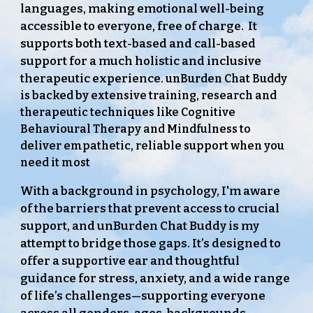
languages, making emotional well-being
accessible to everyone, free of charge. It
supports both text-based and call-based
support for a much holistic and inclusive
therapeutic experience.
unBurden Chat Buddy
is backed by extensive training, research and
therapeutic techniques like Cognitive
Behavioural Therapy and Mindfulness to
deliver empathetic, reliable support when you
need it most
With a background in psychology, I'm aware
of the barriers that prevent access to crucial
support, and unBurden Chat Buddy is my
attempt to bridge those gaps. It’s designed to
offer a supportive ear and thoughtful
guidance for stress, anxiety, and a wide range
of life’s challenges—supporting everyone