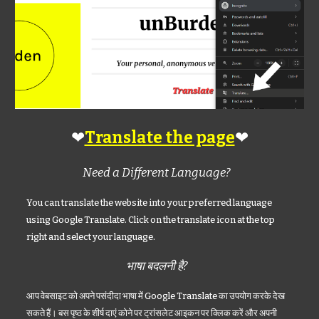
❤
❤
Translate the page
Need a Different Language?
You can translate the website into your preferred language
using Google Translate. Click on the translate icon at the top
right and select your language.
भाषा बदलनी है?
आप वेबसाइट को अपने पसंदीदा भाषा में Google Translate का उपयोग करके देख
सकते हैं। बस पृष्ठ के शीर्ष दाएं कोने पर ट्रांसलेट आइकन पर क्लिक करें और अपनी