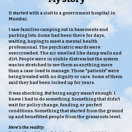
It started with a visit to a government hospital in
Mumbai.
I saw families camping out in basements and
parking lots. Some had been there for days,
waiting, hoping to meet a mental health
professional. The psychiatric wards were
overcrowded. The air smelled like damp walls and
dirt. People were in visible distress but the system
was too stretched to see them as anything more
than a case-load to manage. Those "patients" were
being treated with no dignity or care. Some of them
said they had been locked up for years.
It was shocking. But being angry wasn’t enough. I
knew I had to do something. Something that didn’t
wait for policy change, funding, or perfect
conditions. Something that started from the ground
up and benefitted people from the grassroots level.
Here’s the reality: