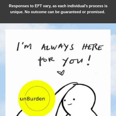
Responses to EFT vary, as each individual’s process is
unique. No outcome can be guaranteed or promised.