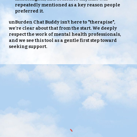
repeatedly mentioned as a key reason people
preferred it.
unBurden Chat Buddy isn’t here to "therapise",
we’re clear about that from the start. We deeply
respect the work of mental health professionals,
and we see this tool as a gentle first step
toward
seeking support.