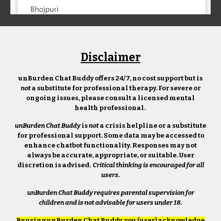
Disclaimer
unBurden Chat Buddy offers 24/7, no cost support but is
not
a substitute for professional therapy. For severe or
ongoing issues, please consult a licensed mental
health professional.
unBurden Chat Buddy
is
not
a crisis helpline or a substitute
for professional support. Some data may be accessed to
enhance chatbot functionality. Responses may not
always be accurate, appropriate, or suitable. User
discretion is advised.
Critical thinking is encouraged for all
users.
unBurden Chat Buddy
requires parental supervision for
children and is not advisable for users under 18.
By using unBurden Chat Buddy, you (user) acknowledge