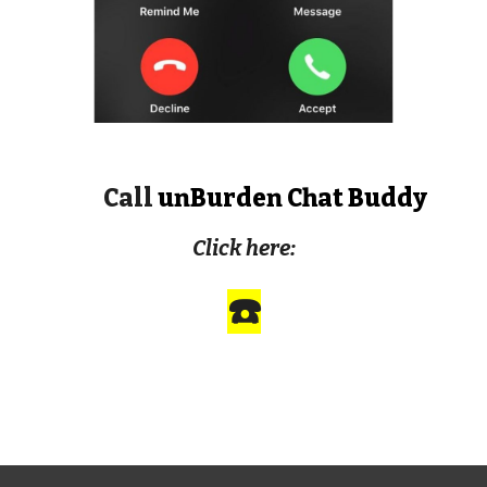
Call
unBurden Chat Buddy
Click here:
☎️
ARTIFICIAL INTELLIGENCE AND MENTAL
HEALTH AI CHAT BOT CHATBOT