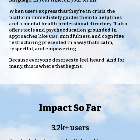
language, in your time, on your terms.
When users express that they’re in crisis, the
platform immediately guides them to helplines
and a mental health professional directory. It also
offers tools and psychoeducation grounded in
approaches like CBT, mindfulness, and cognitive
restructuring presented in a way that’s calm,
respectful, and empowering.
Because everyone deserves to feel heard. And for
many, this is where that begins.
Impact So Far
3.2k+ users