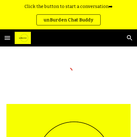
Click the button to start a conversation➡️
Skip to main content
Skip to navigation
unBurden Chat Buddy