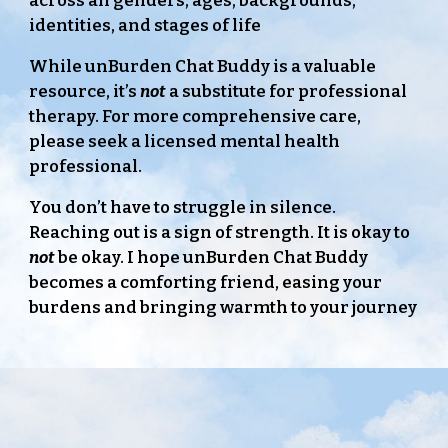
across all genders, ages, backgrounds,
identities, and stages of life
While unBurden Chat Buddy is a valuable
resource, it’s
not
a substitute for professional
therapy. For more comprehensive care,
please seek a licensed mental health
professional.
You don’t have to struggle in silence.
Reaching out is a sign of strength. It is okay to
not
be okay. I hope unBurden Chat Buddy
becomes a comforting friend, easing your
burdens and bringing warmth to your journey