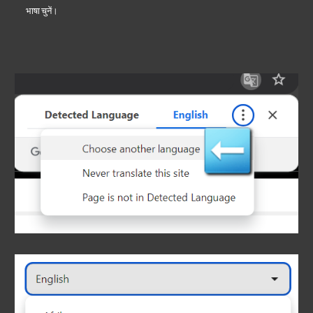
भाषा चुनें।