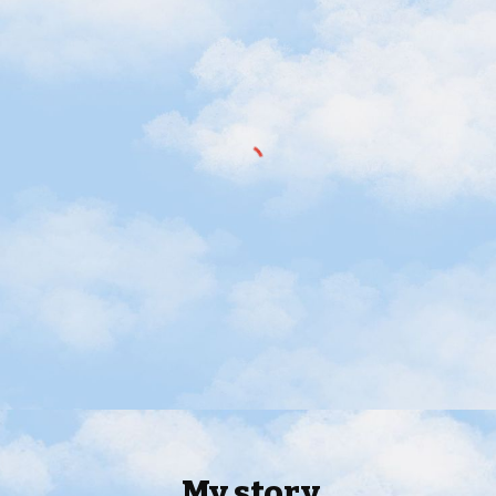
My s
tory